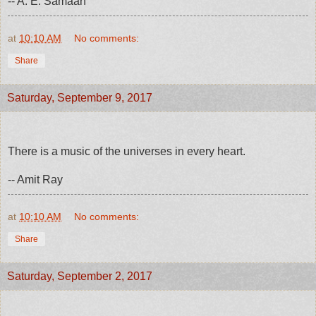
-- A. E. Samaan
at
10:10 AM
No comments:
Share
Saturday, September 9, 2017
There is a music of the universes in every heart.
-- Amit Ray
at
10:10 AM
No comments:
Share
Saturday, September 2, 2017