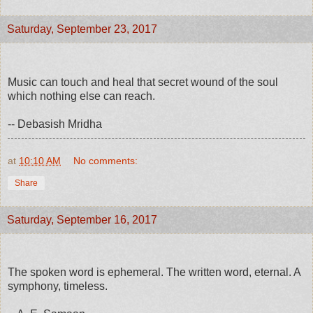
Saturday, September 23, 2017
Music can touch and heal that secret wound of the soul
which nothing else can reach.
-- Debasish Mridha
at
10:10 AM
No comments:
Share
Saturday, September 16, 2017
The spoken word is ephemeral. The written word, eternal. A
symphony, timeless.