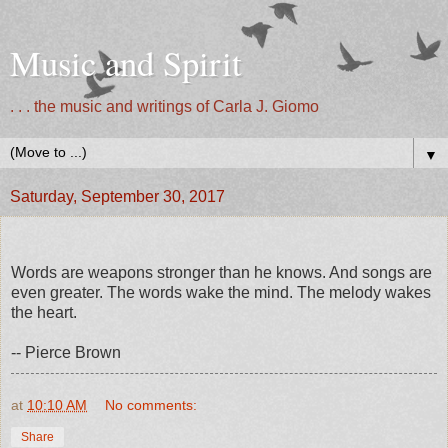
Music and Spirit
. . . the music and writings of Carla J. Giomo
▼
Saturday, September 30, 2017
Words are weapons stronger than he knows. And songs are
even greater. The words wake the mind. The melody wakes
the heart.
-- Pierce Brown
at
10:10 AM
No comments:
Share