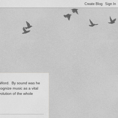
en Word. By sound was he
ognize music as a vital
volution of the whole