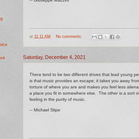
-- Giuseppe Mazzini
ng.
at
11:11 AM
No comments:
oice
Saturday, December 4, 2021
ent
There tend to be two different drives that lead young 
is that music provides an escape; it takes you away fr
torture of where you are and makes you feel less alienat
a place you fit in somewhere else. The other is a sort of
feeling in the purity of music.
-- Michael Stipe