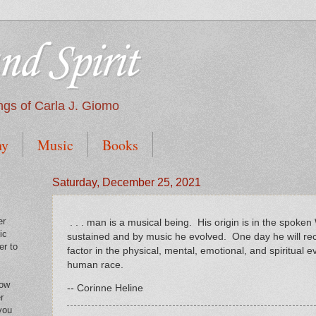
nd Spirit
tings of Carla J. Giomo
hy
Music
Books
Saturday, December 25, 2021
er
. . . man is a musical being. His origin is in the spok
ic
sustained and by music he evolved. One day he will rec
er to
factor in the physical, mental, emotional, and spiritual e
human race.
low
-- Corinne Heline
r
you