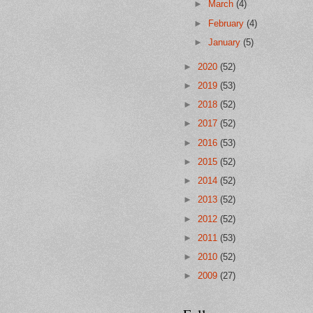
►
March
(4)
►
February
(4)
►
January
(5)
►
2020
(52)
►
2019
(53)
►
2018
(52)
►
2017
(52)
►
2016
(53)
►
2015
(52)
►
2014
(52)
►
2013
(52)
►
2012
(52)
►
2011
(53)
►
2010
(52)
►
2009
(27)