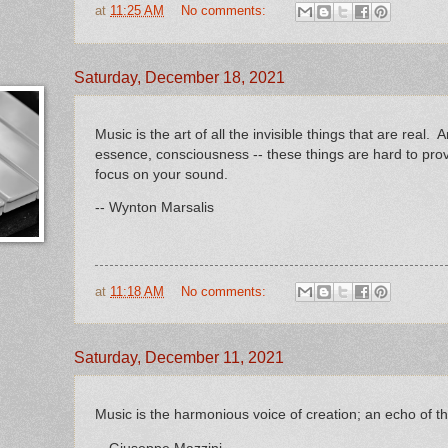
at
11:25 AM
No comments:
Saturday, December 18, 2021
Music is the art of all the invisible things that are real. A
essence, consciousness -- these things are hard to pro
focus on your sound.
-- Wynton Marsalis
at
11:18 AM
No comments:
Saturday, December 11, 2021
Music is the harmonious voice of creation; an echo of the