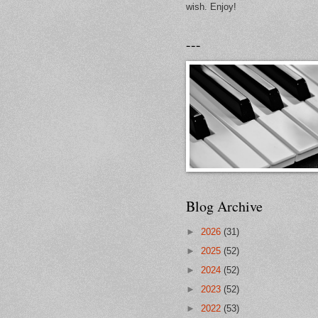
wish. Enjoy!
---
Blog Archive
►
2026
(31)
►
2025
(52)
►
2024
(52)
►
2023
(52)
►
2022
(53)