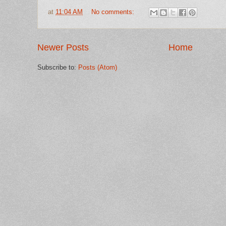
at
11:04 AM
No comments:
Newer Posts
Home
Subscribe to:
Posts (Atom)