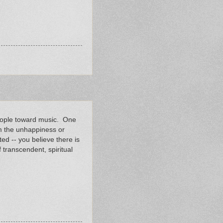
people toward music. One
om the unhappiness or
ed -- you believe there is
 transcendent, spiritual