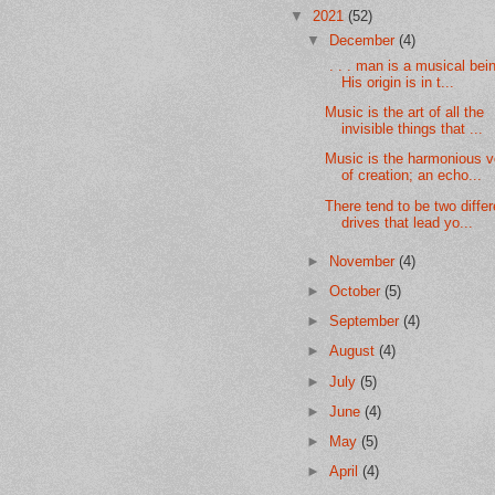
▼
2021
(52)
▼
December
(4)
. . . man is a musical bei
His origin is in t...
Music is the art of all the
invisible things that ...
Music is the harmonious v
of creation; an echo...
There tend to be two differ
drives that lead yo...
►
November
(4)
►
October
(5)
►
September
(4)
►
August
(4)
►
July
(5)
►
June
(4)
►
May
(5)
►
April
(4)