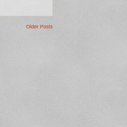
Older Posts