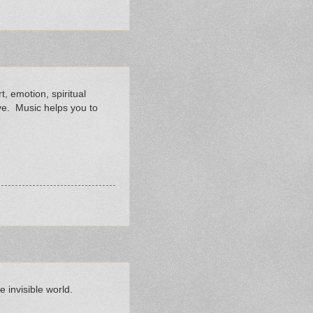
rt, emotion, spiritual
ve. Music helps you to
 invisible world.