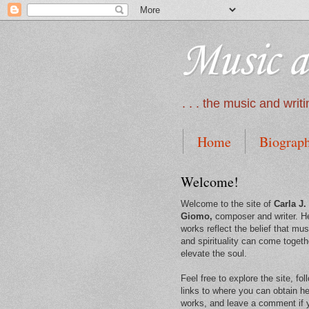
Music a
. . . the music and wri
Home
Biograp
Welcome!
Welcome to the site of
Carla J.
Giomo,
composer and writer. H
works reflect the belief that mus
and spirituality can come togeth
elevate the soul.
Feel free to explore the site, fol
links to where you can obtain he
works, and leave a comment if 