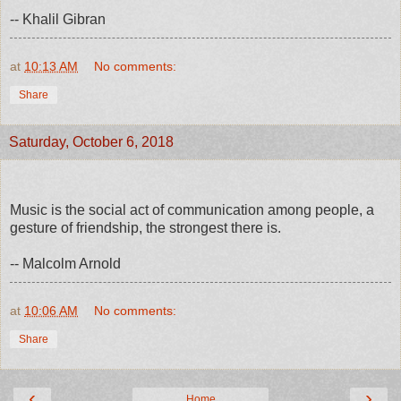
-- Khalil Gibran
at
10:13 AM
No comments:
Share
Saturday, October 6, 2018
Music is the social act of communication among people, a
gesture of friendship, the strongest there is.
-- Malcolm Arnold
at
10:06 AM
No comments:
Share
‹
›
Home