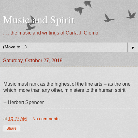
Music and Spirit
. . . the music and writings of Carla J. Giomo
▼
Saturday, October 27, 2018
Music must rank as the highest of the fine arts -- as the one
which, more than any other, ministers to the human spirit.
-- Herbert Spencer
at
10:27 AM
No comments:
Share