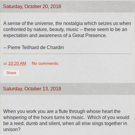
Saturday, October 20, 2018
A sense of the universe, the nostalgia which seizes us when
confronted by nature, beauty, music -- these seem to be an
expectation and awareness of a Great Presence.
-- Pierre Teilhard de Chardin
at
10:20 AM
No comments:
Share
Saturday, October 13, 2018
When you work you are a flute through whose heart the
whispering of the hours turns to music. Which of you would
be a reed, dumb and silent, when all else sings together in
unison?