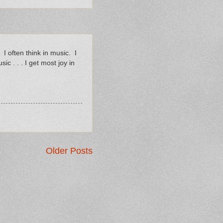
 I often think in music. I
c . . . I get most joy in
Older Posts