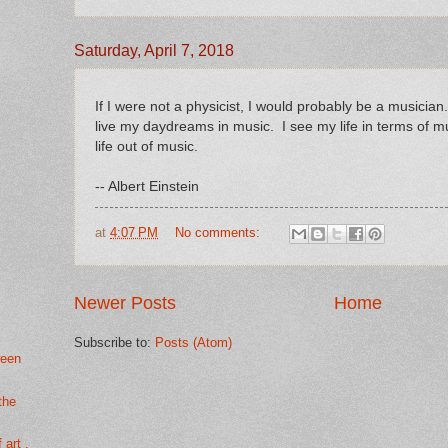
Saturday, April 7, 2018
If I were not a physicist, I would probably be a musician.
live my daydreams in music. I see my life in terms of musi
life out of music.
-- Albert Einstein
at
4:07 PM
No comments:
Newer Posts
Home
Subscribe to:
Posts (Atom)
ween
 the
 art .