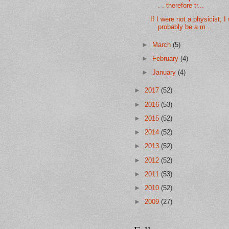
. . therefore tr...
If I were not a physicist, I
probably be a m...
►
March
(5)
►
February
(4)
►
January
(4)
►
2017
(52)
►
2016
(53)
►
2015
(52)
►
2014
(52)
►
2013
(52)
►
2012
(52)
►
2011
(53)
►
2010
(52)
►
2009
(27)