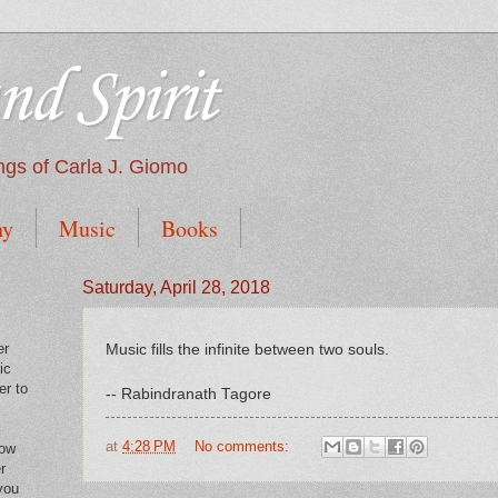
nd Spirit
tings of Carla J. Giomo
hy
Music
Books
Saturday, April 28, 2018
er
Music fills the infinite between two souls.
ic
er to
-- Rabindranath Tagore
at
4:28 PM
No comments:
low
r
you