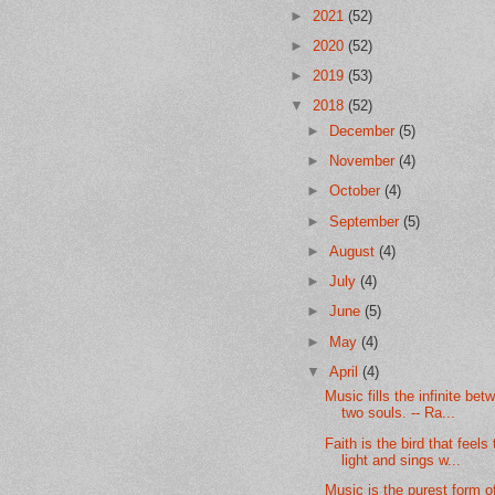
►
2021
(52)
►
2020
(52)
►
2019
(53)
▼
2018
(52)
►
December
(5)
►
November
(4)
►
October
(4)
►
September
(5)
►
August
(4)
►
July
(4)
►
June
(5)
►
May
(4)
▼
April
(4)
Music fills the infinite bet
two souls. -- Ra...
Faith is the bird that feels
light and sings w...
Music is the purest form of