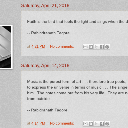
Saturday, April 21, 2018
Faith is the bird that feels the light and sings when the da
-- Rabindranath Tagore
at
4:21 PM
No comments:
Saturday, April 14, 2018
Music is the purest form of art . . . therefore true poets
to express the universe in terms of music . . . The singe
him. The notes come out from his very life. They are n
from outside.
-- Rabidranath Tagore
at
4:14 PM
No comments: