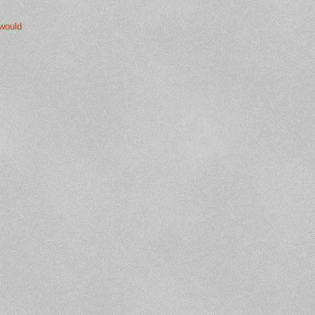
 would