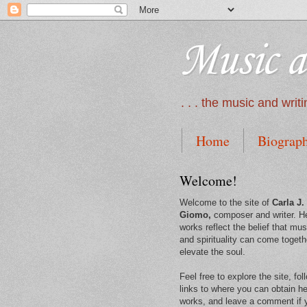
Music a
. . . the music and wri
Home
Biograp
Welcome!
Welcome to the site of
Carla J.
Giomo,
composer and writer. H
works reflect the belief that mus
and spirituality can come togeth
elevate the soul.
Feel free to explore the site, fol
links to where you can obtain he
works, and leave a comment if 