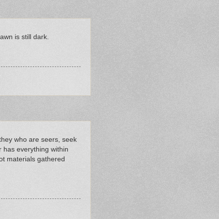
wn is still dark.
, they who are seers, seek
r has everything within
ot materials gathered