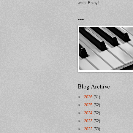
wish. Enjoy!
---
Blog Archive
►
2026
(31)
►
2025
(52)
►
2024
(52)
►
2023
(52)
►
2022
(53)