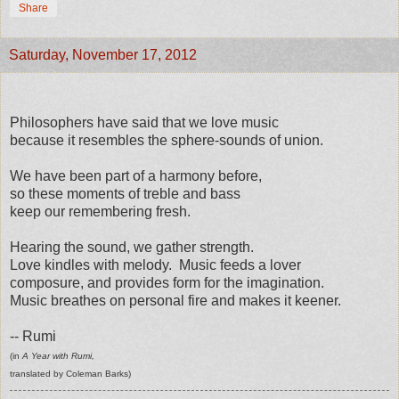
Share
Saturday, November 17, 2012
Philosophers have said that we love music
because it resembles the sphere-sounds of union.
We have been part of a harmony before,
so these moments of treble and bass
keep our remembering fresh.
Hearing the sound, we gather strength.
Love kindles with melody. Music feeds a lover
composure, and provides form for the imagination.
Music breathes on personal fire and makes it keener.
-- Rumi
(in
A Year with Rumi,
translated by Coleman Barks)