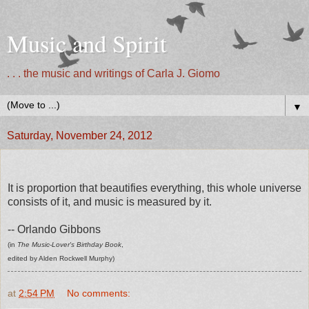
Music and Spirit
. . . the music and writings of Carla J. Giomo
▼
Saturday, November 24, 2012
It is proportion that beautifies everything, this whole universe
consists of it, and music is measured by it.
-- Orlando Gibbons
(in
The Music-Lover's Birthday Book
,
edited by Alden Rockwell Murphy)
at
2:54 PM
No comments: