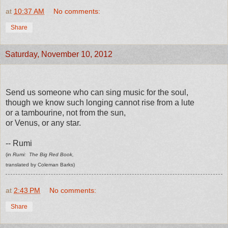
at
10:37 AM
No comments:
Share
Saturday, November 10, 2012
Send us someone who can sing music for the soul,
though we know such longing cannot rise from a lute
or a tambourine, not from the sun,
or Venus, or any star.
-- Rumi
(in
Rumi: The Big Red Book,
translated by Coleman Barks)
at
2:43 PM
No comments:
Share