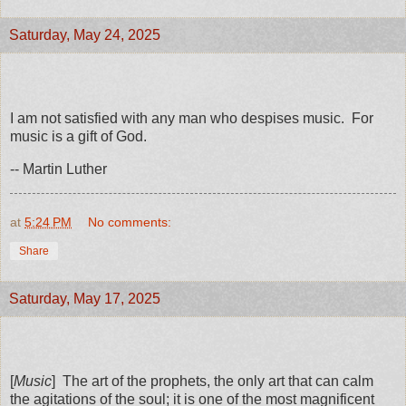
Saturday, May 24, 2025
I am not satisfied with any man who despises music. For
music is a gift of God.
-- Martin Luther
at
5:24 PM
No comments:
Share
Saturday, May 17, 2025
[
Music
] The art of the prophets, the only art that can calm
the agitations of the soul; it is one of the most magnificent