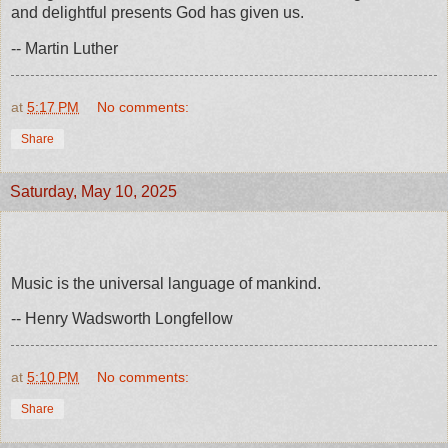
and delightful presents God has given us.
-- Martin Luther
at
5:17 PM
No comments:
Share
Saturday, May 10, 2025
Music is the universal language of mankind.
-- Henry Wadsworth Longfellow
at
5:10 PM
No comments:
Share