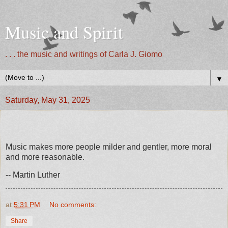
Music and Spirit
. . . the music and writings of Carla J. Giomo
▼
Saturday, May 31, 2025
Music makes more people milder and gentler, more moral
and more reasonable.
-- Martin Luther
at
5:31 PM
No comments:
Share