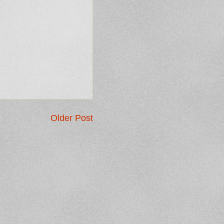
Older Post