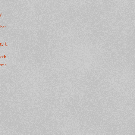
ly
that
.
y I...
ndr...
come