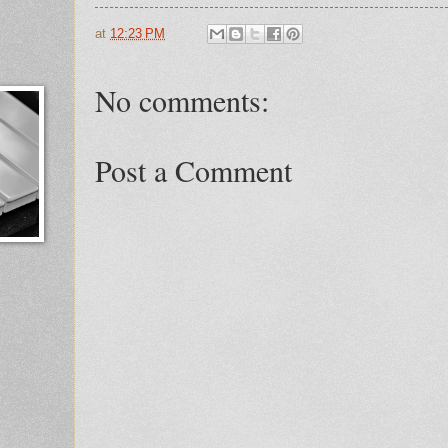
at
12:23 PM
No comments:
Post a Comment