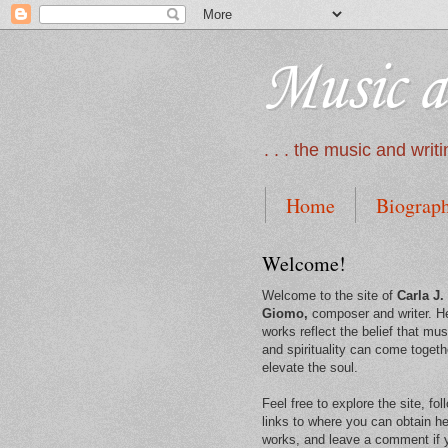
Music a
. . . the music and wri
Home
Biograp
Welcome!
Welcome to the site of
Carla J.
Giomo,
composer and writer. H
works reflect the belief that mus
and spirituality can come togeth
elevate the soul.
Feel free to explore the site, fol
links to where you can obtain he
works, and leave a comment if 