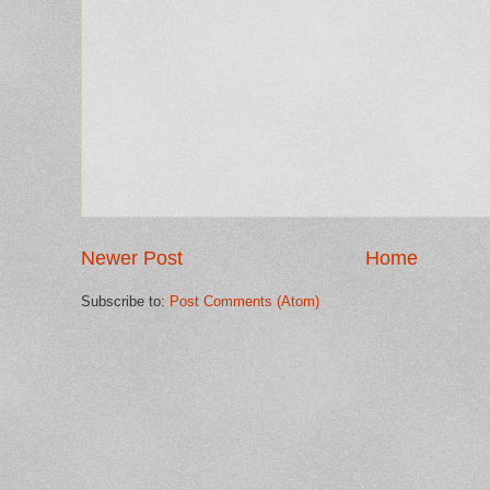
Newer Post
Home
Subscribe to:
Post Comments (Atom)