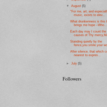
▼
August
(5)
"For me, art, and especial
music, exists to elev...
What drunkenness is this 
brings me hope --Who..
Each day may I count the
causes of Thy mercy,Ma
Standing quietly by the
fence,you smile your wo
After silence, that which 
nearest to expres...
►
July
(5)
Followers