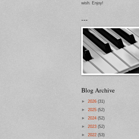
wish. Enjoy!
---
Blog Archive
►
2026
(31)
►
2025
(52)
►
2024
(52)
►
2023
(52)
►
2022
(53)