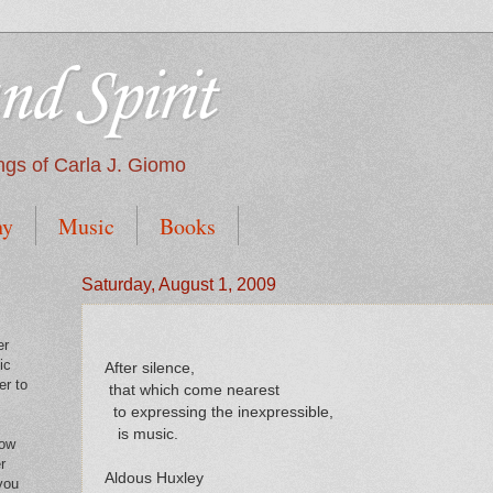
nd Spirit
tings of Carla J. Giomo
hy
Music
Books
Saturday, August 1, 2009
er
ic
After silence,
er to
that which come nearest
to expressing the inexpressible,
is music.
low
r
Aldous Huxley
you