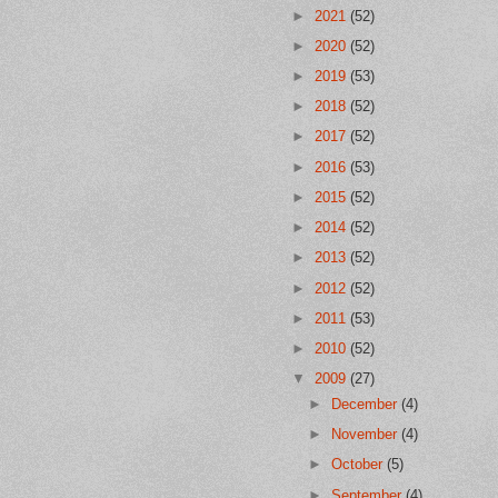
►
2021
(52)
►
2020
(52)
►
2019
(53)
►
2018
(52)
►
2017
(52)
►
2016
(53)
►
2015
(52)
►
2014
(52)
►
2013
(52)
►
2012
(52)
►
2011
(53)
►
2010
(52)
▼
2009
(27)
►
December
(4)
►
November
(4)
►
October
(5)
►
September
(4)