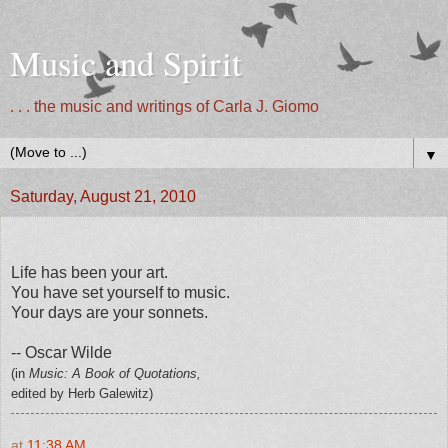
Music and Spirit
. . . the music and writings of Carla J. Giomo
▼
Saturday, August 21, 2010
Life has been your art.
You have set yourself to music.
Your days are your sonnets.
-- Oscar Wilde
(in
Music: A Book of Quotations,
edited by Herb Galewitz)
at
11:38 AM