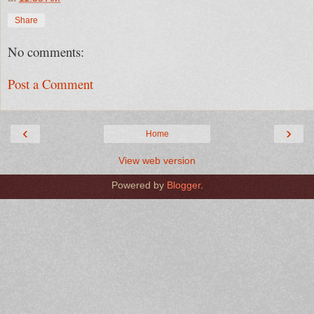
Share
No comments:
Post a Comment
‹
›
Home
View web version
Powered by
Blogger
.