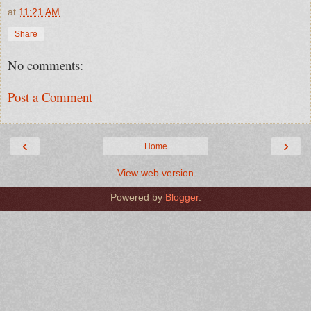
at
11:21 AM
Share
No comments:
Post a Comment
‹
›
Home
View web version
Powered by
Blogger
.