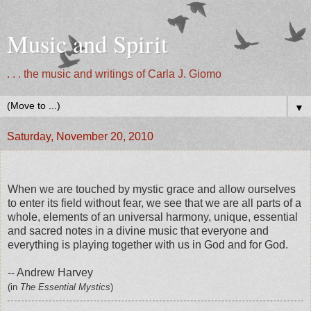
Music and Spirit
. . . the music and writings of Carla J. Giomo
▼
Saturday, November 20, 2010
When we are touched by mystic grace and allow ourselves
to enter its field without fear, we see that we are all parts of a
whole, elements of an universal harmony, unique, essential
and sacred notes in a divine music that everyone and
everything is playing together with us in God and for God.
-- Andrew Harvey
(in
The Essential Mystics
)