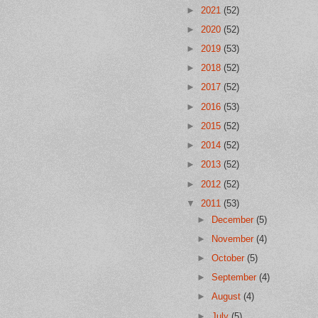
►
2021
(52)
►
2020
(52)
►
2019
(53)
►
2018
(52)
►
2017
(52)
►
2016
(53)
►
2015
(52)
►
2014
(52)
►
2013
(52)
►
2012
(52)
▼
2011
(53)
►
December
(5)
►
November
(4)
►
October
(5)
►
September
(4)
►
August
(4)
►
July
(5)