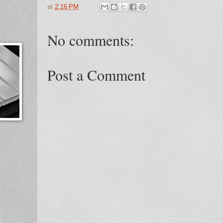
at
2:16 PM
No comments:
Post a Comment