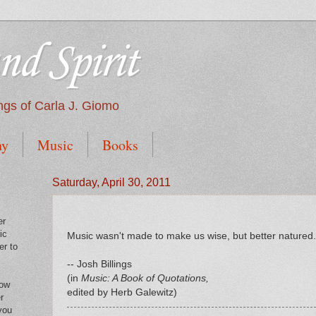
nd Spirit
tings of Carla J. Giomo
hy
Music
Books
Saturday, April 30, 2011
er
ic
Music wasn't made to make us wise, but better natured.
er to
-- Josh Billings
(in
Music: A Book of Quotations,
low
edited by Herb Galewitz)
r
you