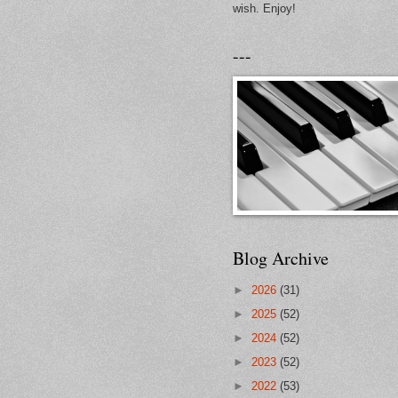
wish. Enjoy!
---
Blog Archive
►
2026
(31)
►
2025
(52)
►
2024
(52)
►
2023
(52)
►
2022
(53)