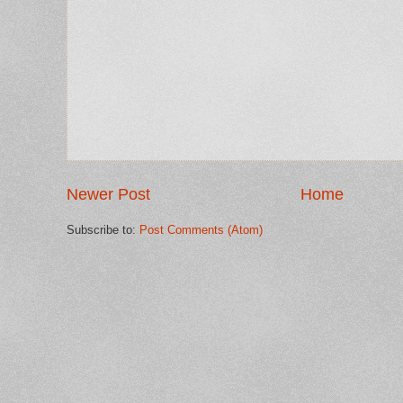
Newer Post
Home
Subscribe to:
Post Comments (Atom)