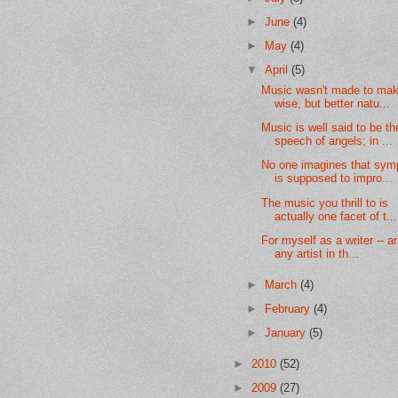
►
June
(4)
►
May
(4)
▼
April
(5)
Music wasn't made to ma
wise, but better natu...
Music is well said to be th
speech of angels; in ...
No one imagines that sy
is supposed to impro...
The music you thrill to is
actually one facet of t...
For myself as a writer -- a
any artist in th...
►
March
(4)
►
February
(4)
►
January
(5)
►
2010
(52)
►
2009
(27)