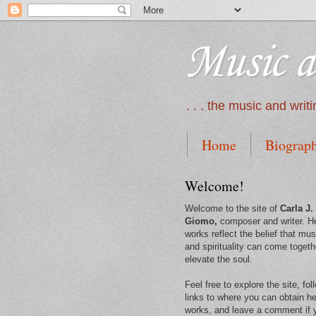
Music a
. . . the music and wri
Home
Biograp
Welcome!
Welcome to the site of
Carla J.
Giomo,
composer and writer. H
works reflect the belief that mus
and spirituality can come togeth
elevate the soul.
Feel free to explore the site, fol
links to where you can obtain he
works, and leave a comment if 