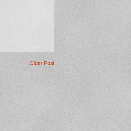
Older Post