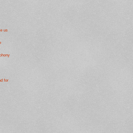
ke us
e
mphony
nd for