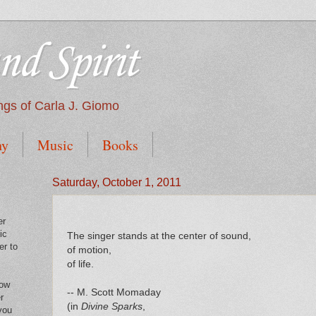
nd Spirit
tings of Carla J. Giomo
hy
Music
Books
Saturday, October 1, 2011
er
ic
The singer stands at the center of sound,
er to
of motion,
of life.
low
-- M. Scott Momaday
r
(in
Divine Sparks
,
you