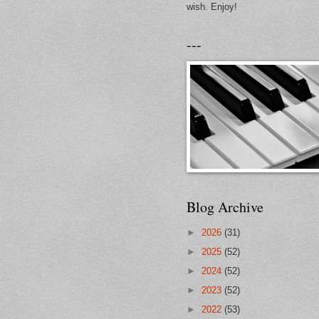
wish. Enjoy!
---
Blog Archive
►
2026
(31)
►
2025
(52)
►
2024
(52)
►
2023
(52)
►
2022
(53)