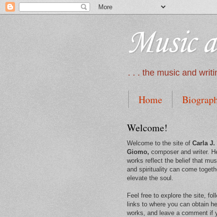
Music a
. . . the music and wri
Home
Biograp
Welcome!
Welcome to the site of
Carla J.
Giomo,
composer and writer. H
works reflect the belief that mus
and spirituality can come togeth
elevate the soul.
Feel free to explore the site, fol
links to where you can obtain he
works, and leave a comment if 