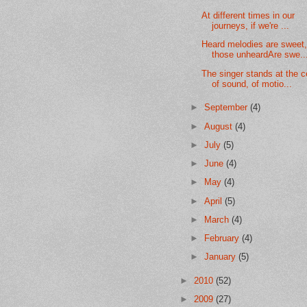
At different times in our
journeys, if we're ...
Heard melodies are sweet,
those unheardAre swe..
The singer stands at the c
of sound, of motio...
►
September
(4)
►
August
(4)
►
July
(5)
►
June
(4)
►
May
(4)
►
April
(5)
►
March
(4)
►
February
(4)
►
January
(5)
►
2010
(52)
►
2009
(27)