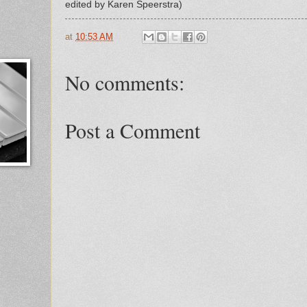
edited by Karen Speerstra)
at
10:53 AM
No comments:
Post a Comment