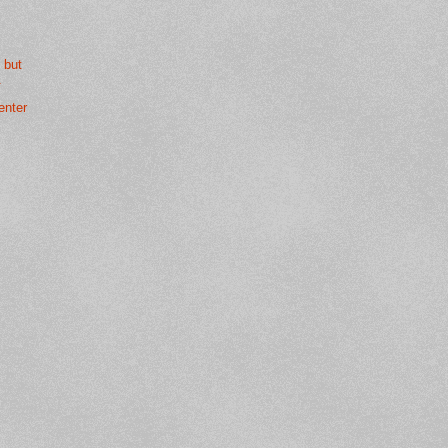
 but
.
enter