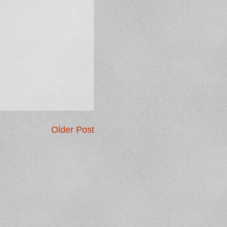
Older Post