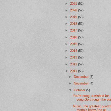
►
2021
(52)
►
2020
(52)
►
2019
(53)
►
2018
(52)
►
2017
(52)
►
2016
(53)
►
2015
(52)
►
2014
(52)
►
2013
(52)
►
2012
(52)
▼
2011
(53)
►
December
(5)
►
November
(4)
▼
October
(5)
You're song, a wished-for
song.Go through the ear 
Music, the greatest good t
mortals know.And all...