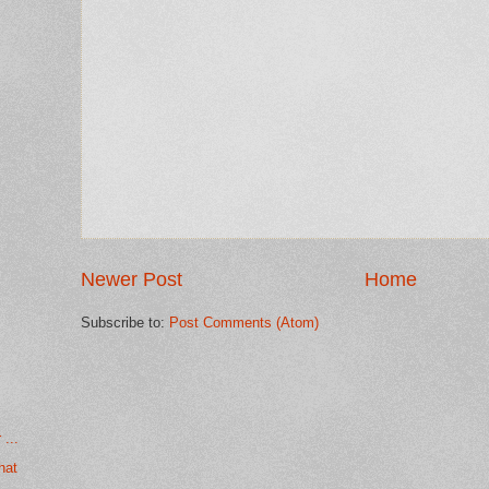
Newer Post
Home
Subscribe to:
Post Comments (Atom)
...
hat