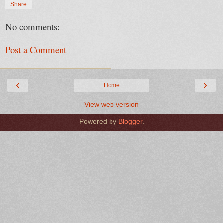
Share
No comments:
Post a Comment
‹
›
Home
View web version
Powered by
Blogger
.