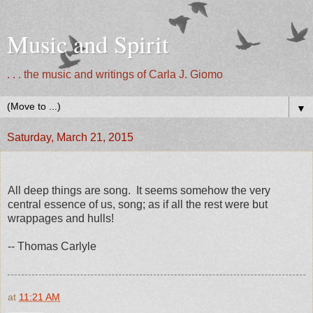
Music and Spirit
. . . the music and writings of Carla J. Giomo
▼
Saturday, March 21, 2015
All deep things are song. It seems somehow the very
central essence of us, song; as if all the rest were but
wrappages and hulls!
-- Thomas Carlyle
at
11:21 AM