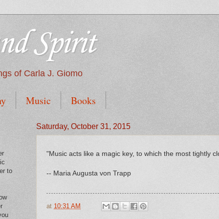
nd Spirit
tings of Carla J. Giomo
hy
Music
Books
Saturday, October 31, 2015
er
"Music acts like a magic key, to which the most tightly c
ic
er to
-- Maria Augusta von Trapp
low
at
10:31 AM
r
you