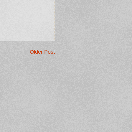
Older Post