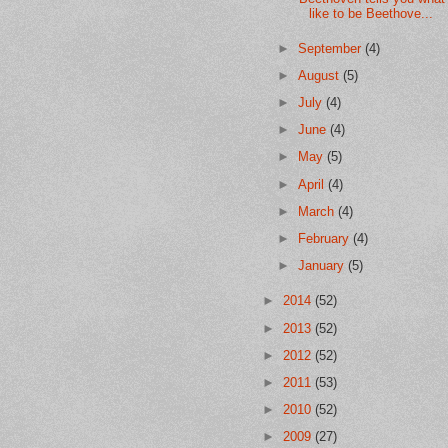
like to be Beethove...
►
September
(4)
►
August
(5)
►
July
(4)
►
June
(4)
►
May
(5)
►
April
(4)
►
March
(4)
►
February
(4)
►
January
(5)
►
2014
(52)
►
2013
(52)
►
2012
(52)
►
2011
(53)
►
2010
(52)
►
2009
(27)