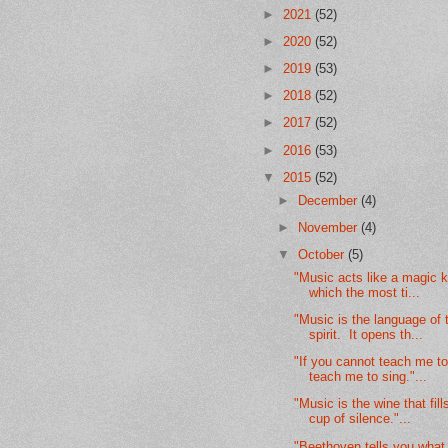
►
2021
(52)
►
2020
(52)
►
2019
(53)
►
2018
(52)
►
2017
(52)
►
2016
(53)
▼
2015
(52)
►
December
(4)
►
November
(4)
▼
October
(5)
"Music acts like a magic k
which the most ti...
"Music is the language of 
spirit. It opens th...
"If you cannot teach me to 
teach me to sing."...
"Music is the wine that fill
cup of silence."...
"Beethoven tells you what 