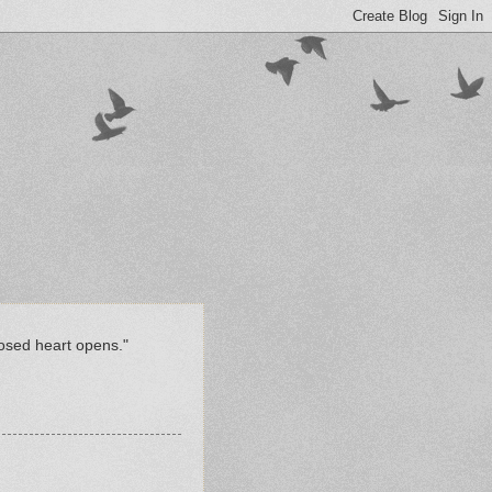
losed heart opens."