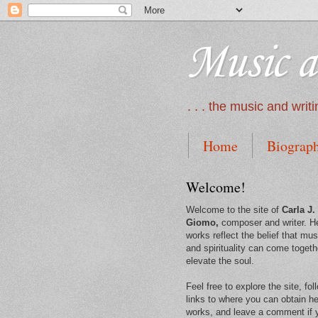
Music a
. . . the music and wri
Home
Biograp
Welcome!
Welcome to the site of
Carla J.
Giomo,
composer and writer. H
works reflect the belief that mus
and spirituality can come togeth
elevate the soul.
Feel free to explore the site, fol
links to where you can obtain he
works, and leave a comment if 