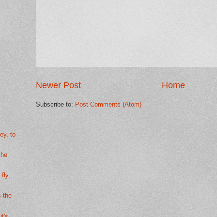
Newer Post
Home
Subscribe to:
Post Comments (Atom)
ey, to
the
fly,
s the
it's