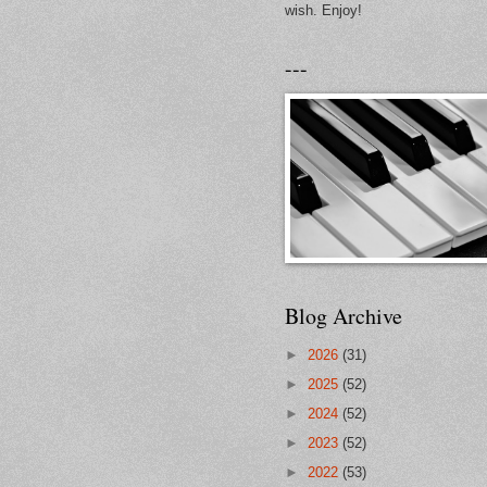
wish. Enjoy!
---
Blog Archive
►
2026
(31)
►
2025
(52)
►
2024
(52)
►
2023
(52)
►
2022
(53)