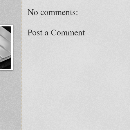
No comments:
Post a Comment