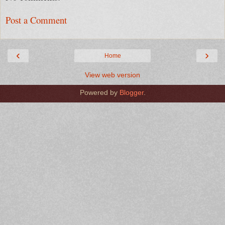
Post a Comment
‹
›
Home
View web version
Powered by
Blogger
.