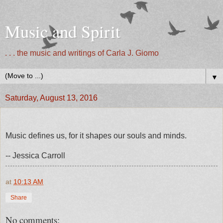
Music and Spirit
. . . the music and writings of Carla J. Giomo
▼
Saturday, August 13, 2016
Music defines us, for it shapes our souls and minds.
-- Jessica Carroll
at
10:13 AM
Share
No comments: