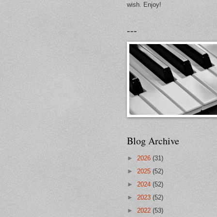
wish. Enjoy!
---
Blog Archive
►
2026
(31)
►
2025
(52)
►
2024
(52)
►
2023
(52)
►
2022
(53)