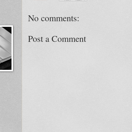
No comments:
Post a Comment