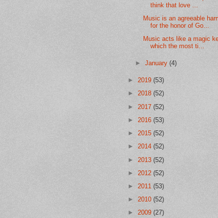
think that love ...
Music is an agreeable ha
for the honor of Go...
Music acts like a magic ke
which the most ti...
►
January
(4)
►
2019
(53)
►
2018
(52)
►
2017
(52)
►
2016
(53)
►
2015
(52)
►
2014
(52)
►
2013
(52)
►
2012
(52)
►
2011
(53)
►
2010
(52)
►
2009
(27)