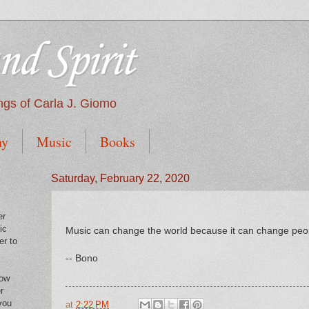
nd Spirit
tings of Carla J. Giomo
hy
Music
Books
Saturday, February 22, 2020
er
ic
Music can change the world because it can change peo
er to
-- Bono
low
r
you
at
2:22 PM