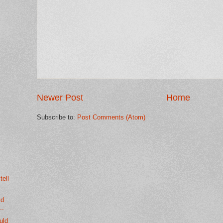
Newer Post
Home
Subscribe to:
Post Comments (Atom)
tell
ld
..
ould