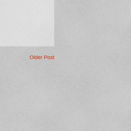
Older Post