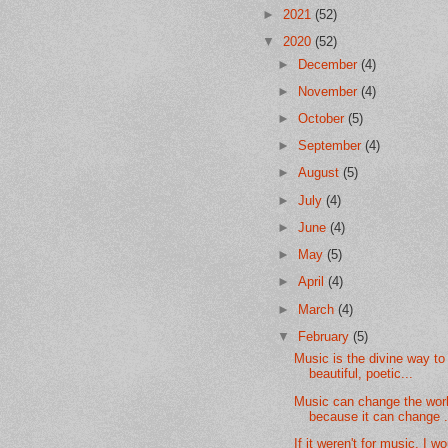
►
2021
(52)
▼
2020
(52)
►
December
(4)
►
November
(4)
►
October
(5)
►
September
(4)
►
August
(5)
►
July
(4)
►
June
(4)
►
May
(5)
►
April
(4)
►
March
(4)
▼
February
(5)
Music is the divine way to 
beautiful, poetic...
Music can change the wor
because it can change .
If it weren't for music, I w