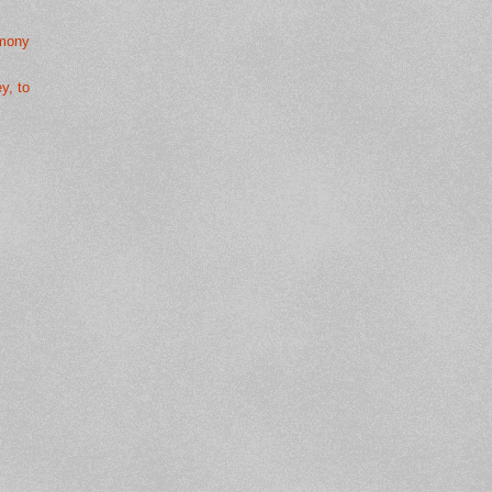
rmony
y, to