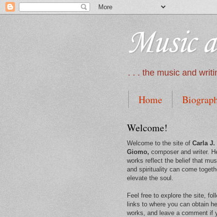
Music a
. . . the music and wri
Home
Biograp
Welcome!
Welcome to the site of
Carla J.
Giomo,
composer and writer. H
works reflect the belief that mus
and spirituality can come togeth
elevate the soul.
Feel free to explore the site, fol
links to where you can obtain he
works, and leave a comment if 