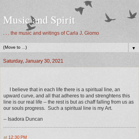
Music and Spirit
. . . the music and writings of Carla J. Giomo
▼
Saturday, January 30, 2021
I believe that in each life there is a spiritual line, an
upward curve, and all that adheres to and strenghtens this
line is our real life -- the rest is but as chaff falling from us as
our souls progress. Such a spiritual line is my Art.
-- Isadora Duncan
at
12:30 PM