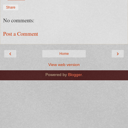
Share
No comments:
Post a Comment
‹
›
Home
View web version
Powered by
Blogger
.