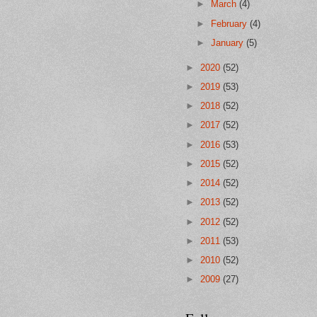
►
March
(4)
►
February
(4)
►
January
(5)
►
2020
(52)
►
2019
(53)
►
2018
(52)
►
2017
(52)
►
2016
(53)
►
2015
(52)
►
2014
(52)
►
2013
(52)
►
2012
(52)
►
2011
(53)
►
2010
(52)
►
2009
(27)