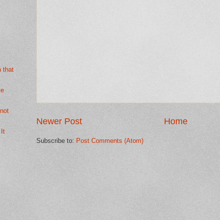
h that
ve
not
Newer Post
Home
It
Subscribe to:
Post Comments (Atom)