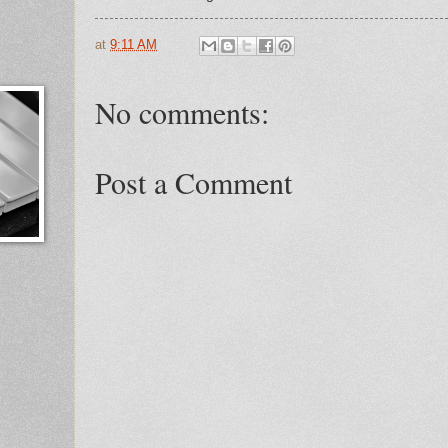
at
9:11 AM
No comments:
Post a Comment