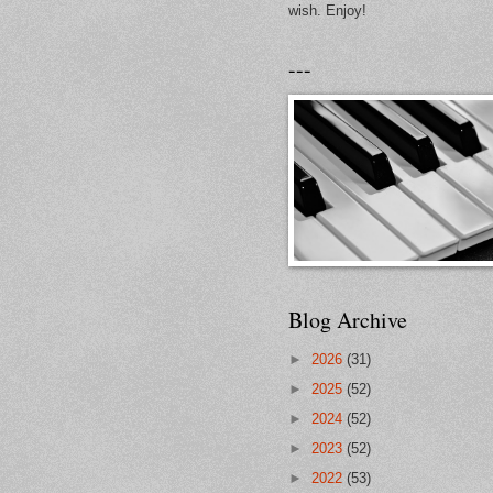
wish. Enjoy!
---
Blog Archive
►
2026
(31)
►
2025
(52)
►
2024
(52)
►
2023
(52)
►
2022
(53)