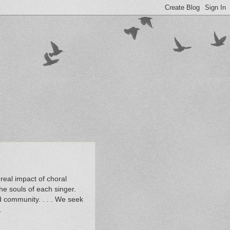
real impact of choral
the souls of each singer.
d community. . . . We seek
.