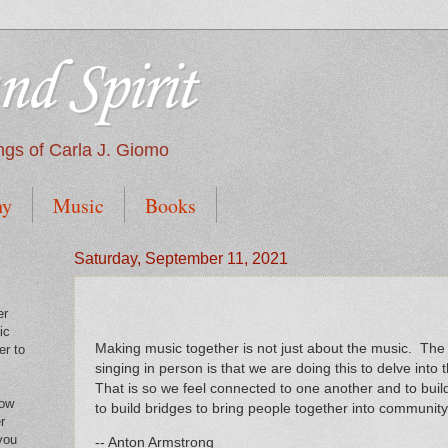
nd Spirit
tings of Carla J. Giomo
hy
Music
Books
Saturday, September 11, 2021
er
ic
Making music together is not just about the music. The 
er to
singing in person is that we are doing this to delve into 
That is so we feel connected to one another and to buil
low
to build bridges to bring people together into community
r
you
-- Anton Armstrong