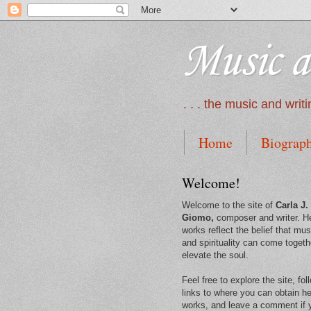
Music a
. . . the music and wri
Home
Biograp
Welcome!
Welcome to the site of
Carla J.
Giomo,
composer and writer. H
works reflect the belief that mus
and spirituality can come togeth
elevate the soul.
Feel free to explore the site, fol
links to where you can obtain he
works, and leave a comment if 