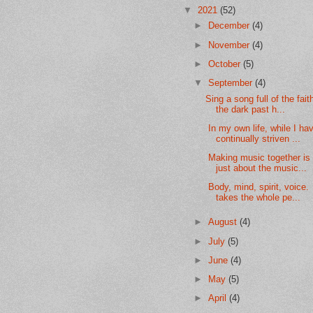
▼
2021
(52)
►
December
(4)
►
November
(4)
►
October
(5)
▼
September
(4)
Sing a song full of the fait
the dark past h...
In my own life, while I ha
continually striven ...
Making music together is 
just about the music...
Body, mind, spirit, voice. 
takes the whole pe...
►
August
(4)
►
July
(5)
►
June
(4)
►
May
(5)
►
April
(4)