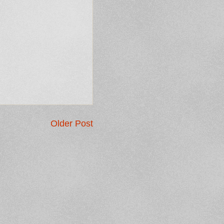
Older Post