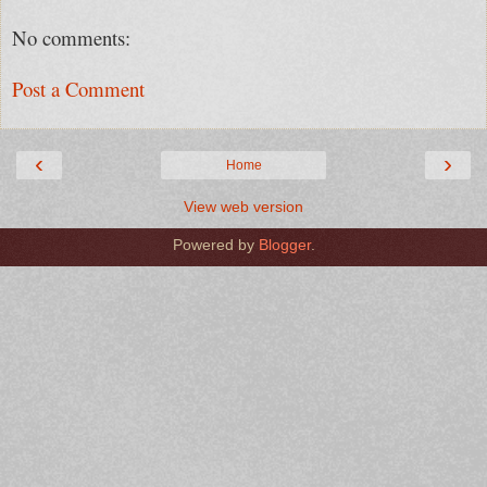
No comments:
Post a Comment
‹
›
Home
View web version
Powered by
Blogger
.