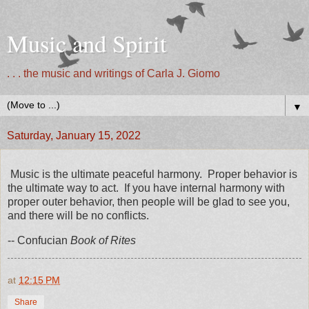
Music and Spirit
. . . the music and writings of Carla J. Giomo
▼
Saturday, January 15, 2022
Music is the ultimate peaceful harmony. Proper behavior is
the ultimate way to act. If you have internal harmony with
proper outer behavior, then people will be glad to see you,
and there will be no conflicts.
-- Confucian
Book of Rites
at
12:15 PM
Share