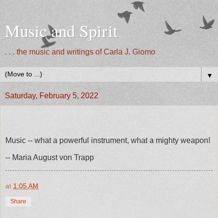
Music and Spirit
. . . the music and writings of Carla J. Giomo
▼
Saturday, February 5, 2022
Music -- what a powerful instrument, what a mighty weapon!
-- Maria August von Trapp
at
1:05 AM
Share