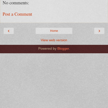
No comments:
Post a Comment
‹
›
Home
View web version
Powered by
Blogger
.