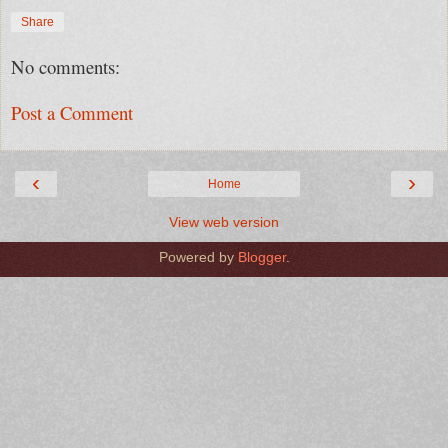
Share
No comments:
Post a Comment
‹
›
Home
View web version
Powered by
Blogger
.