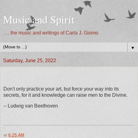
Music and Spirit
. . . the music and writings of Carla J. Giomo
▼
Saturday, June 25, 2022
Don't only practice your art, but force your way into its
secrets, for it and knowledge can raise men to the Divine.
-- Ludwig van Beethoven
at
6:25 AM