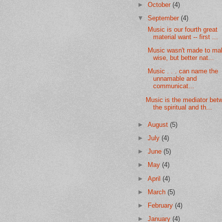
►
October
(4)
▼
September
(4)
Music is our fourth great
material want -- first ...
Music wasn't made to ma
wise, but better nat...
Music . . . can name the
unnamable and
communicat...
Music is the mediator bet
the spiritual and th...
►
August
(5)
►
July
(4)
►
June
(5)
►
May
(4)
►
April
(4)
►
March
(5)
►
February
(4)
►
January
(4)