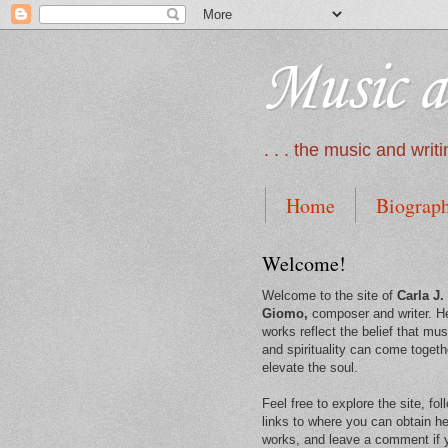
Music a
. . . the music and wri
Home
Biograp
Welcome!
Welcome to the site of
Carla J.
Giomo,
composer and writer. H
works reflect the belief that mus
and spirituality can come togeth
elevate the soul.
Feel free to explore the site, fol
links to where you can obtain he
works, and leave a comment if 