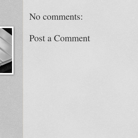
No comments:
Post a Comment