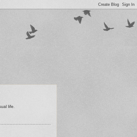
al life.