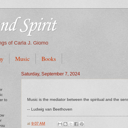
nd Spirit
tings of Carla J. Giomo
hy
Music
Books
Saturday, September 7, 2024
er
ic
Music is the mediator between the spiritual and the sensu
er to
-- Ludwig van Beethoven
low
r
at
9:07 AM
you