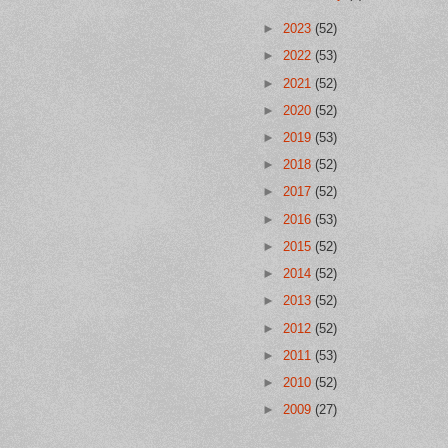
►
2023
(52)
►
2022
(53)
►
2021
(52)
►
2020
(52)
►
2019
(53)
►
2018
(52)
►
2017
(52)
►
2016
(53)
►
2015
(52)
►
2014
(52)
►
2013
(52)
►
2012
(52)
►
2011
(53)
►
2010
(52)
►
2009
(27)