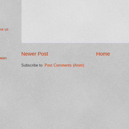
ke us
Newer Post
Home
ween
Subscribe to:
Post Comments (Atom)