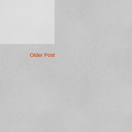
Older Post