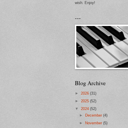
wish. Enjoy!
---
Blog Archive
►
2026
(31)
►
2025
(52)
▼
2024
(52)
►
December
(4)
►
November
(5)