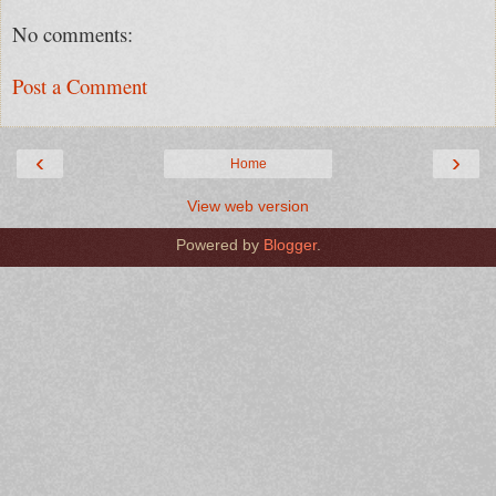
No comments:
Post a Comment
‹
›
Home
View web version
Powered by
Blogger
.