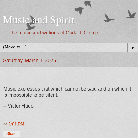
Music and Spirit
. . . the music and writings of Carla J. Giomo
▼
Saturday, March 1, 2025
Music expresses that which cannot be said and on which it
is impossible to be silent.
-- Victor Hugo
at
2:01 PM
Share