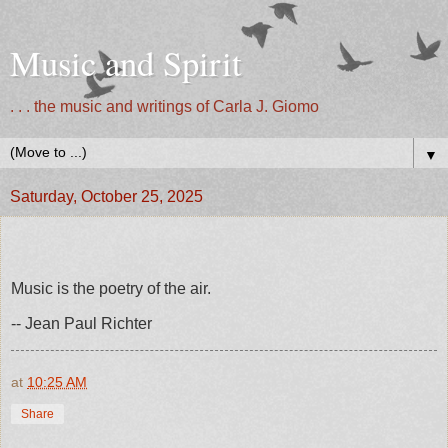
Music and Spirit
. . . the music and writings of Carla J. Giomo
▼
Saturday, October 25, 2025
Music is the poetry of the air.
-- Jean Paul Richter
at
10:25 AM
Share