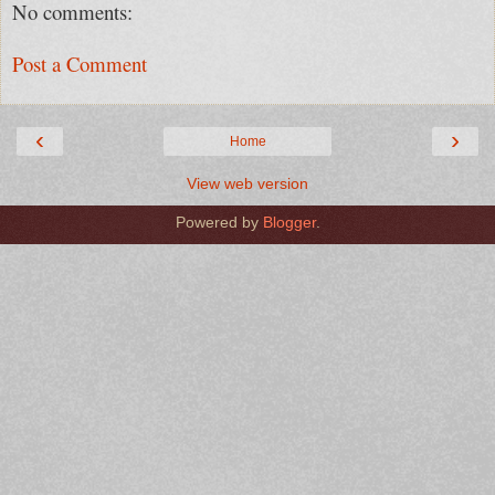
No comments:
Post a Comment
‹
›
Home
View web version
Powered by
Blogger
.