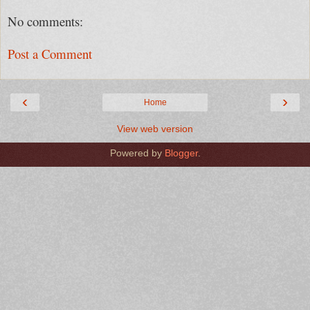
No comments:
Post a Comment
‹
›
Home
View web version
Powered by
Blogger
.