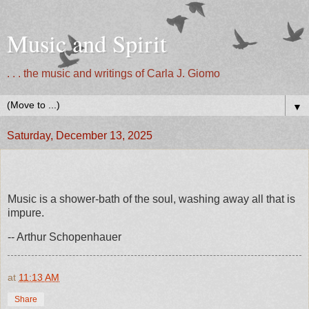
Music and Spirit
. . . the music and writings of Carla J. Giomo
▼
Saturday, December 13, 2025
Music is a shower-bath of the soul, washing away all that is
impure.
-- Arthur Schopenhauer
at
11:13 AM
Share