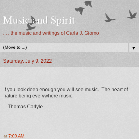
Music and Spirit
. . . the music and writings of Carla J. Giomo
▼
Saturday, July 9, 2022
If you look deep enough you will see music. The heart of
nature being everywhere music.
-- Thomas Carlyle
at
7:09 AM