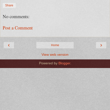
Share
No comments:
Post a Comment
‹
›
Home
View web version
Powered by
Blogger
.