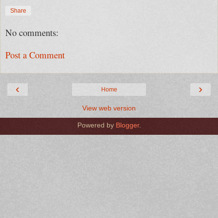
Share
No comments:
Post a Comment
‹
›
Home
View web version
Powered by
Blogger
.