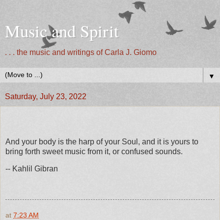
Music and Spirit
. . . the music and writings of Carla J. Giomo
▼
Saturday, July 23, 2022
And your body is the harp of your Soul, and it is yours to
bring forth sweet music from it, or confused sounds.
-- Kahlil Gibran
at
7:23 AM